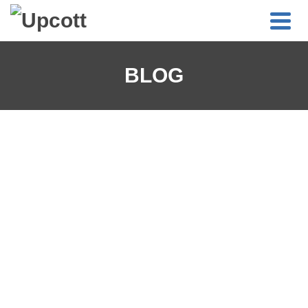
BLOG
UPCOTT BLOG COMING SOON!
Watch this space as we’re planning on launching an Upcott
Blog shortly!
APRIL 19, 2021
0