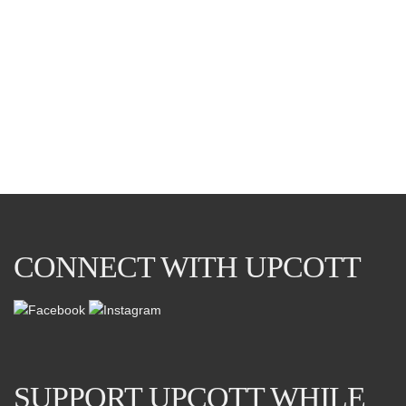
DEMO POST…
This is an example ‘standard’ post. So I’ve added an image
below.
APRIL 18, 2021
0
CONNECT WITH UPCOTT
SUPPORT UPCOTT WHILE