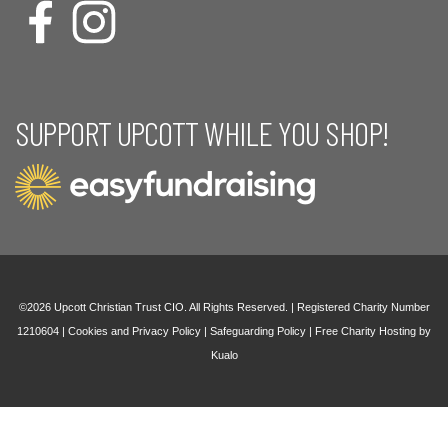
SUPPORT UPCOTT WHILE YOU SHOP!
©2026 Upcott Christian Trust CIO. All Rights Reserved. | Registered Charity Number
1210604 |
Cookies and Privacy Policy
|
Safeguarding Policy
|
Free Charity Hosting by
Kualo