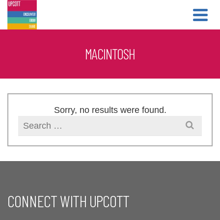
Skip
Skip
to
to
Content
navigation
MACINTOSH
Sorry, no results were found.
Search
for:
CONNECT WITH UPCOTT